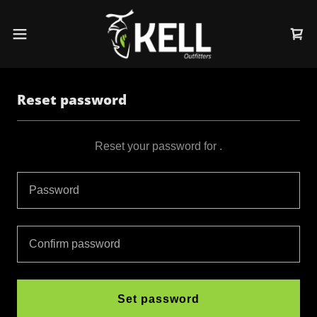
Reset password
Reset your password for .
Set password